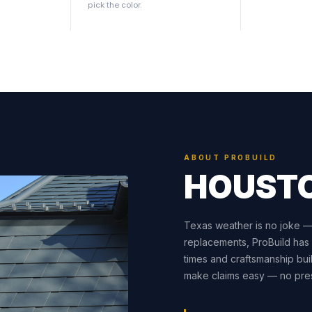
pick the color.
ABOUT PROBUILD
HOUST
Texas weather is no joke — a
replacements, ProBuild has
times and craftsmanship buil
make claims easy — no pres