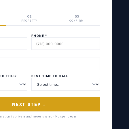
02
03
PROPERTY
CONFIRM
PHONE *
ED THIS?
BEST TIME TO CALL
NEXT STEP →
ormation is private and never shared · No spam, ever