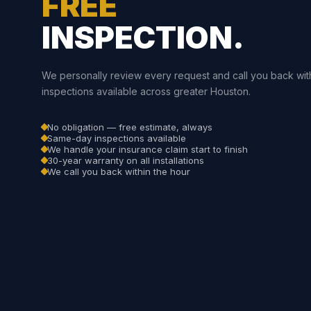
FREE
INSPECTION.
We personally review every request and call you back wit
inspections available across greater Houston.
No obligation — free estimate, always
Same-day inspections available
We handle your insurance claim start to finish
30-year warranty on all installations
We call you back within the hour