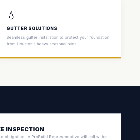
💧
GUTTER SOLUTIONS
Seamless gutter installation to protect your foundation
from Houston's heavy seasonal rains.
E INSPECTION
 obligation · A ProBuild Representative will call within