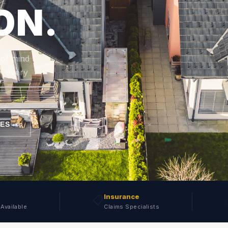
ON.
 of mind
n every
CES
Insurance
📋
Available
Claims Specialists