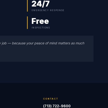
24/7
EMERGENCY RESPONSE
Free
INSPECTIONS
y job — because your peace of mind matters as much
CONTACT
(713) 722-9600