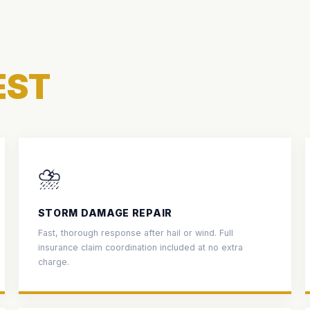
EST
⛈️
STORM DAMAGE REPAIR
Fast, thorough response after hail or wind. Full
insurance claim coordination included at no extra
charge.