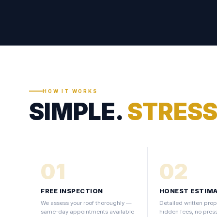
HOW IT WORKS
SIMPLE.
STRESS
01
02
FREE INSPECTION
HONEST ESTIM
We assess your roof thoroughly —
Detailed written prop
same-day appointments available
hidden fees, no pres