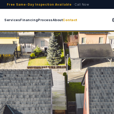
Free Same-Day Inspection Available
· Call Now
Services
Financing
Process
About
Contact
ACTOR