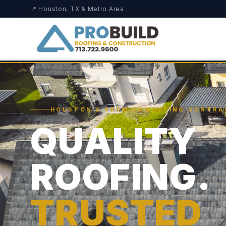
📍 Houston, TX & Metro Area
HOUSTON'S PREMIER ROOFING CONTR
QUALITY
ROOFING.
TRUSTED