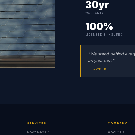
30yr
WARRANTY
100%
LICENSED & INSURED
"We stand behind ever
as your roof."
— OWNER
SERVICES
COMPANY
Roof Repair
About Us