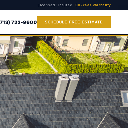
Licensed · Insured ·
30-Year Warranty
(713) 722-9600
SCHEDULE FREE ESTIMATE