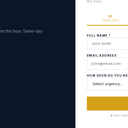
the hour.
01
YOUR INFO
hin the hour. Same-day
FULL NAME *
EMAIL ADDRESS
HOW SOON DO YOU NE
🔒 Your inf