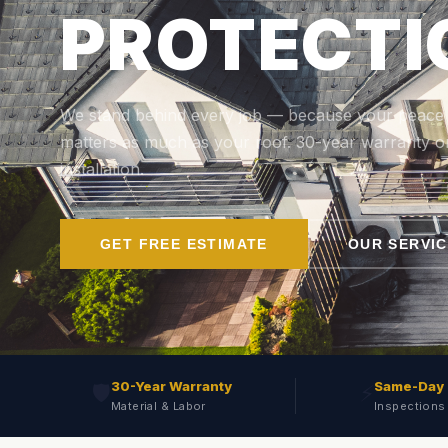
PROTECTI
We stand behind every job — because your peace
matters as much as your roof. 30-year warranty o
installation.
GET FREE ESTIMATE
OUR SERVI
30-Year Warranty
Same-Day
🛡️
⚡
Material & Labor
Inspections 