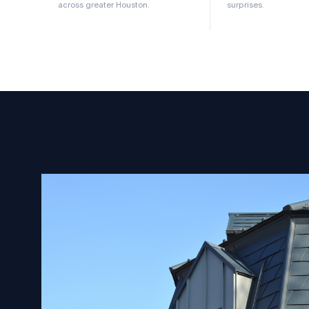
across greater Houston.
surprises.