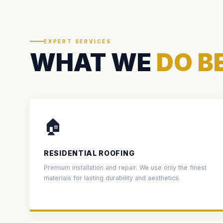
EXPERT SERVICES
WHAT WE
DO B
🏠
RESIDENTIAL ROOFING
Premium installation and repair. We use only the finest
materials for lasting durability and aesthetics.