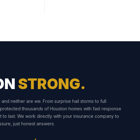
ON
STRONG.
nd neither are we. From surprise hail storms to full
 protected thousands of Houston homes with fast response
t to last. We work directly with your insurance company to
sure, just honest answers.