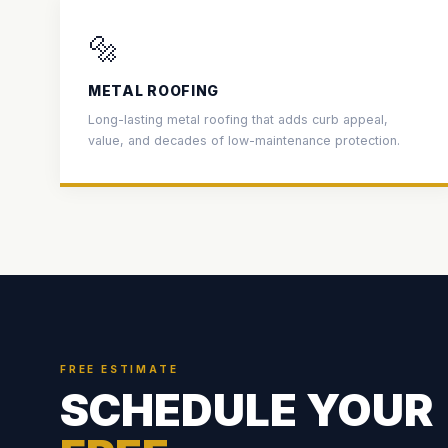
🔩
METAL ROOFING
Long-lasting metal roofing that adds curb appeal,
value, and decades of low-maintenance protection.
FREE ESTIMATE
SCHEDULE YOUR