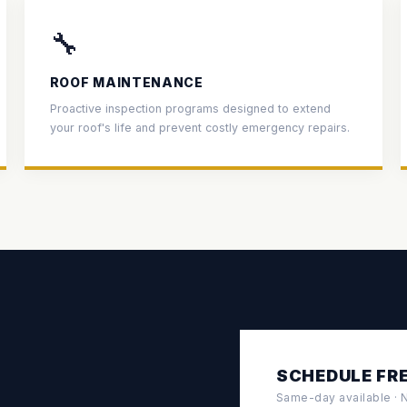
🔧
ROOF MAINTENANCE
Proactive inspection programs designed to extend
your roof's life and prevent costly emergency repairs.
SCHEDULE FRE
Same-day available · No