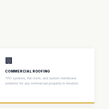
🏢
COMMERCIAL ROOFING
TPO systems, flat roofs, and custom membrane
solutions for any commercial property in Houston.