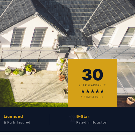
30
YEAR WARRANTY
★★★★★
5-STAR SERVICE
Licensed
5-Star
🏆
✅
& Fully Insured
Rated in Houston