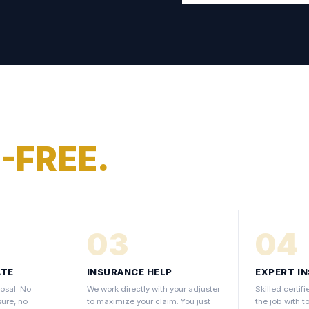
-FREE.
03
04
ATE
INSURANCE HELP
EXPERT I
osal. No
We work directly with your adjuster
Skilled certi
sure, no
to maximize your claim. You just
the job with t