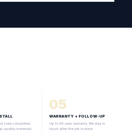
05
NSTALL
WARRANTY + FOLLOW-UP
fied crew completes
Up to 30-year warranty. We stay in
op-quality materials.
touch after the job is done.